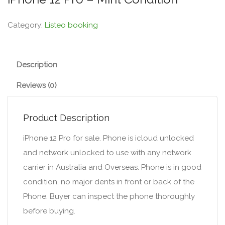
Category:
Listeo booking
Description
Reviews (0)
Product Description
iPhone 12 Pro for sale. Phone is icloud unlocked
and network unlocked to use with any network
carrier in Australia and Overseas. Phone is in good
condition, no major dents in front or back of the
Phone. Buyer can inspect the phone thoroughly
before buying.