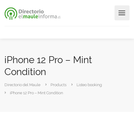
iPhone 12 Pro – Mint
Condition
Directorio del Maule
Products
Listeo booking
iPhone 12 Pro – Mint Condition