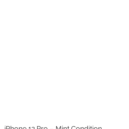
iPhone 12 Pro – Mint Condition