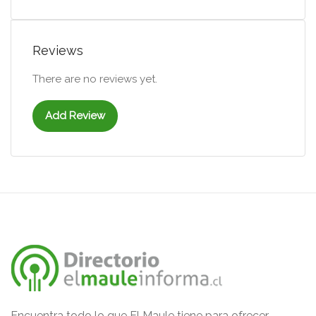
Reviews
There are no reviews yet.
Add Review
Encuentra todo lo que El Maule tiene para ofrecer.