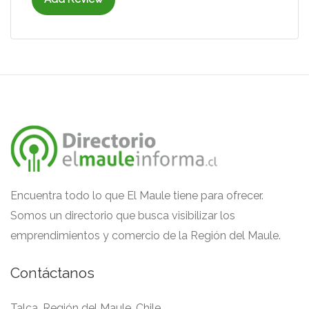
Encuentra todo lo que El Maule tiene para ofrecer.
Somos un directorio que busca visibilizar los
emprendimientos y comercio de la Región del Maule.
Contáctanos
Talca, Región del Maule, Chile