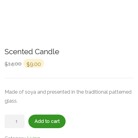
Scented Candle
14.00
9.00
$
$
Made of soya and presented in the traditional patterned
glass.
Scented
Add to cart
Candle
quantity