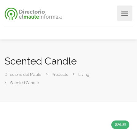
Scented Candle
Directorio del Maule
Products
Living
Scented Candle
SALE!