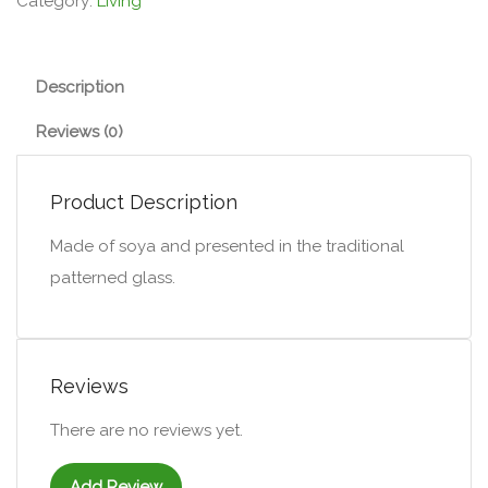
Category:
Living
Description
Reviews (0)
Product Description
Made of soya and presented in the traditional
patterned glass.
Reviews
There are no reviews yet.
Add Review